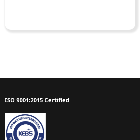
ISO 9001:2015 Certified