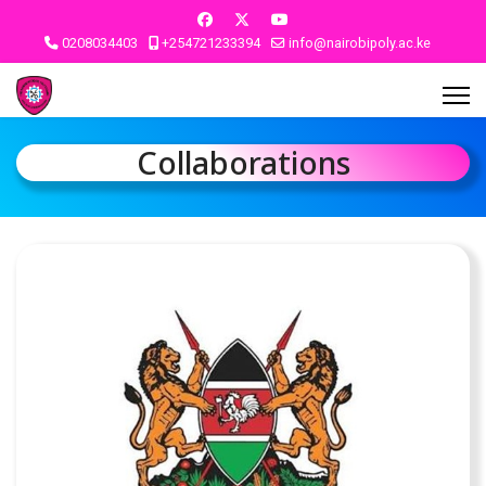
0208034403
+254721233394
info@nairobipoly.ac.ke
Collaborations