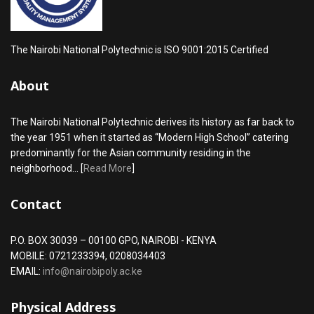
The Nairobi National Polytechnic is ISO 9001:2015 Certified
About
The Nairobi National Polytechnic derives its history as far back to
the year 1951 when it started as “Modern High School” catering
predominantly for the Asian community residing in the
neighborhood... [
Read More
]
Contact
P.O. BOX 30039 – 00100 GPO, NAIROBI - KENYA
MOBILE: 0721233394, 0208034403
EMAIL:
info@nairobipoly.ac.ke
Physical Address