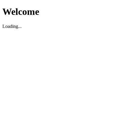
Welcome
Loading...