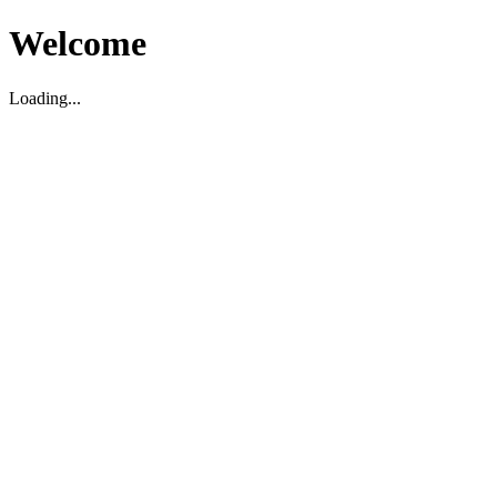
Welcome
Loading...