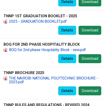
Details
Download
TNNP 1ST GRADUATION BOOKLET - 2025
2025 - GRADUATION BOOKLET.pdf
Details
Download
BOQ FOR 2ND PHASE HOSPITALITY BLOCK
BOQ for 2nd phase Hospitality Block - new.pdf
Details
Download
TNNP BROCHURE 2025
THE NAIROBI NATIONAL POLYTECHNIC BROCHURE -
2025.pdf
Details
Download
TNNP RULES AND REGULATIONS - REVISED 2024