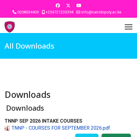
0208034403
+254721233394
info@nairobipoly.ac.ke
All Downloads
Downloads
Downloads
TNNP SEP 2026 INTAKE COURSES
TNNP - COURSES FOR SEPTEMBER 2026.pdf