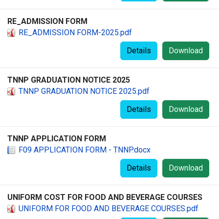
RE_ADMISSION FORM
RE_ADMISSION FORM-2025.pdf
Details
Download
TNNP GRADUATION NOTICE 2025
TNNP GRADUATION NOTICE 2025.pdf
Details
Download
TNNP APPLICATION FORM
F09 APPLICATION FORM - TNNP.docx
Details
Download
UNIFORM COST FOR FOOD AND BEVERAGE COURSES
UNIFORM FOR FOOD AND BEVERAGE COURSES.pdf