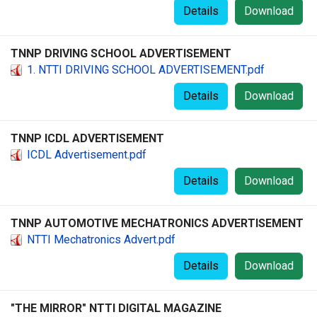
Details
Download
TNNP DRIVING SCHOOL ADVERTISEMENT
1. NTTI DRIVING SCHOOL ADVERTISEMENT.pdf
Details
Download
TNNP ICDL ADVERTISEMENT
ICDL Advertisement.pdf
Details
Download
TNNP AUTOMOTIVE MECHATRONICS ADVERTISEMENT
NTTI Mechatronics Advert.pdf
Details
Download
"THE MIRROR" NTTI DIGITAL MAGAZINE