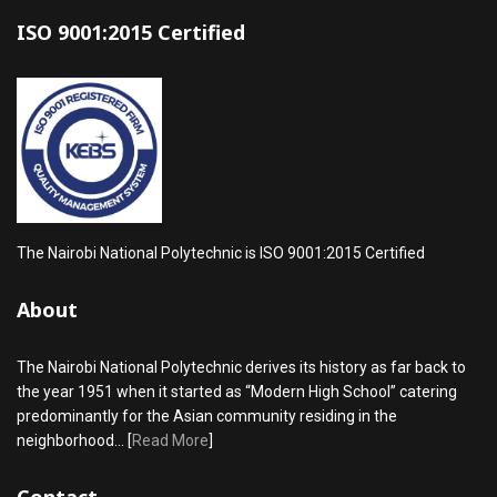
ISO 9001:2015 Certified
The Nairobi National Polytechnic is ISO 9001:2015 Certified
About
The Nairobi National Polytechnic derives its history as far back to
the year 1951 when it started as “Modern High School” catering
predominantly for the Asian community residing in the
neighborhood... [
Read More
]