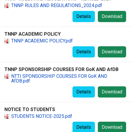
TNNP RULES AND REGULATIONS_2024.pdf
Details
Download
TNNP ACADEMIC POLICY
TNNP ACADEMIC POLICY.pdf
Details
Download
TNNP SPONSORSHIP COURSES FOR GoK AND AfDB
NTTI SPONSORSHIP COURSES FOR GoK AND
AfDB.pdf
Details
Download
NOTICE TO STUDENTS
STUDENTS NOTICE-2025.pdf
Details
Download