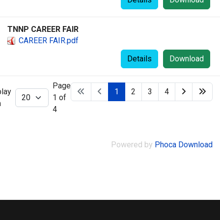
TNNP CAREER FAIR
CAREER FAIR.pdf
Details
Download
Page
play
1
2
3
4
1 of
m
4
Powered by
Phoca Download