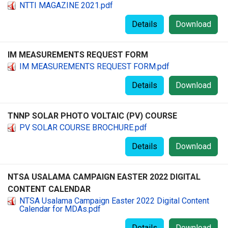
NTTI MAGAZINE 2021.pdf
Details
Download
IM MEASUREMENTS REQUEST FORM
IM MEASUREMENTS REQUEST FORM.pdf
Details
Download
TNNP SOLAR PHOTO VOLTAIC (PV) COURSE
PV SOLAR COURSE BROCHURE.pdf
Details
Download
NTSA USALAMA CAMPAIGN EASTER 2022 DIGITAL
CONTENT CALENDAR
NTSA Usalama Campaign Easter 2022 Digital Content
Calendar for MDAs.pdf
Details
Download