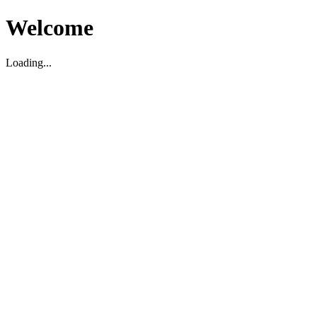
Welcome
Loading...