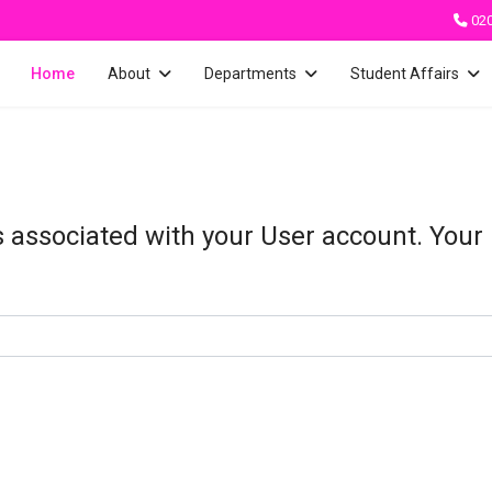
02
Home
About
Departments
Student Affairs
s associated with your User account. Your