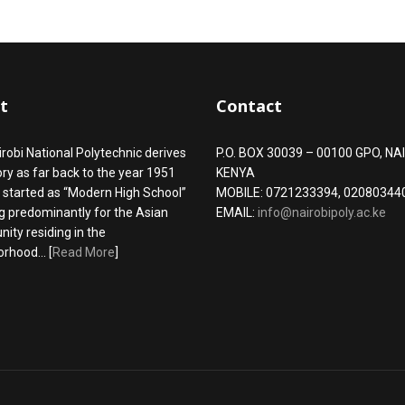
t
Contact
robi National Polytechnic derives
P.O. BOX 30039 – 00100 GPO, NAI
tory as far back to the year 1951
KENYA
 started as “Modern High School”
MOBILE: 0721233394, 02080344
g predominantly for the Asian
EMAIL:
info@nairobipoly.ac.ke
ty residing in the
rhood... [
Read More
]