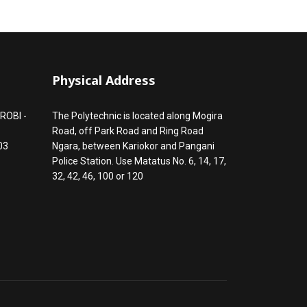
Physical Address
ROBI -
The Polytechnic is located along Mogira
Road, off Park Road and Ring Road
03
Ngara, between Kariokor and Pangani
Police Station. Use Matatus No. 6, 14, 17,
32, 42, 46, 100 or 120