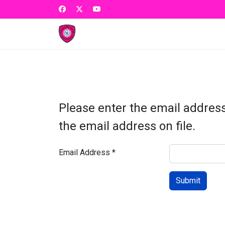
Please enter the email addres
the email address on file.
Email Address
*
Submit