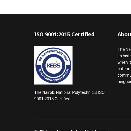
ISO 9001:2015 Certified
Abou
The Nai
its his
when it
caterin
communi
neighbo
The Nairobi National Polytechnic is ISO
9001:2015 Certified