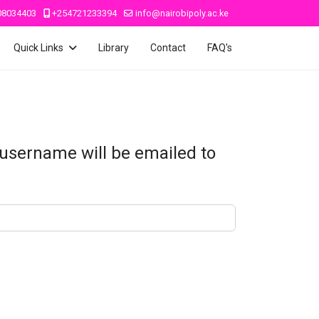
08034403
+254721233394
info@nairobipoly.ac.ke
Quick Links
Library
Contact
FAQ's
 username will be emailed to