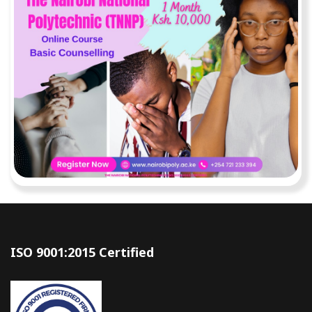
ISO 9001:2015 Certified