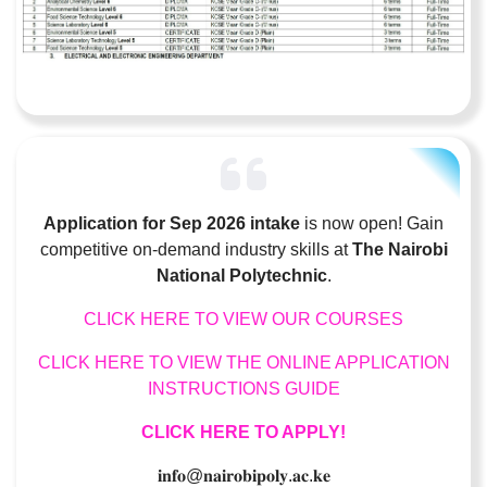
Application for Sep 2026 intake
is now open! Gain
competitive on-demand industry skills at
The Nairobi
National Polytechnic
.
CLICK HERE TO VIEW OUR COURSES
CLICK HERE TO VIEW THE ONLINE APPLICATION
INSTRUCTIONS GUIDE
CLICK HERE TO APPLY!
𝐢𝐧𝐟𝐨
@
𝐧𝐚𝐢𝐫𝐨𝐛𝐢𝐩𝐨𝐥𝐲
.
𝐚𝐜
.
𝐤𝐞