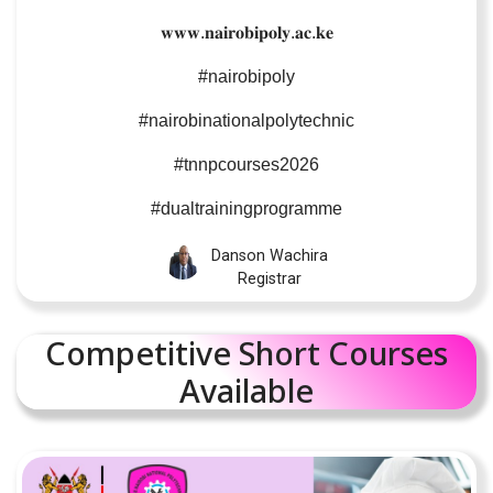
𝐰𝐰𝐰
.
𝐧𝐚𝐢𝐫𝐨𝐛𝐢𝐩𝐨𝐥𝐲
.
𝐚𝐜
.
𝐤𝐞
#nairobipoly
#nairobinationalpolytechnic
#tnnpcourses2026
#dualtrainingprogramme
Danson Wachira
Registrar
Competitive Short Courses
Available