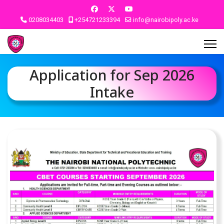
0208034403
+254721233394
info@nairobipoly.ac.ke
Application for Sep 2026
Intake