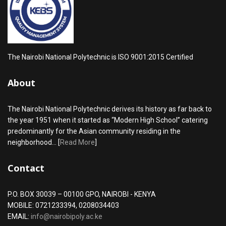
The Nairobi National Polytechnic is ISO 9001:2015 Certified
About
The Nairobi National Polytechnic derives its history as far back to
the year 1951 when it started as “Modern High School” catering
predominantly for the Asian community residing in the
neighborhood... [
Read More
]
Contact
P.O. BOX 30039 – 00100 GPO, NAIROBI - KENYA
MOBILE: 0721233394, 0208034403
EMAIL:
info@nairobipoly.ac.ke