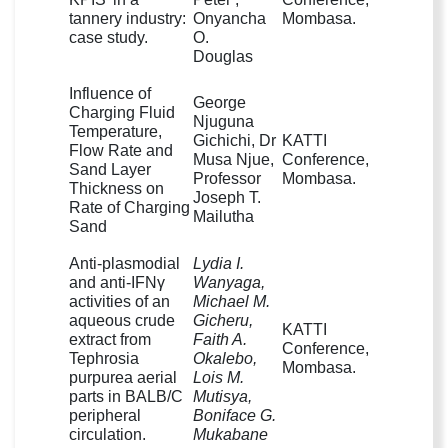
tannery industry:
Onyancha
Mombasa.
case study.
O.
Douglas
Influence of
George
Charging Fluid
Njuguna
Temperature,
Gichichi, Dr
KATTI
Flow Rate and
Musa Njue,
Conference,
Sand Layer
Professor
Mombasa.
Thickness on
Joseph T.
Rate of Charging
Mailutha
Sand
Anti-plasmodial
Lydia I.
and anti-IFNγ
Wanyaga,
activities of an
Michael M.
aqueous crude
Gicheru,
KATTI
extract from
Faith A.
Conference,
Tephrosia
Okalebo,
Mombasa.
purpurea aerial
Lois M.
parts in BALB/C
Mutisya,
peripheral
Boniface G.
circulation.
Mukabane