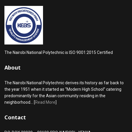
The Nairobi National Polytechnic is ISO 9001:2015 Certified
About
The Nairobi National Polytechnic derives its history as far back to
the year 1951 when it started as “Modern High School” catering
predominantly for the Asian community residing in the
neighborhood... [
Read More
]
Contact