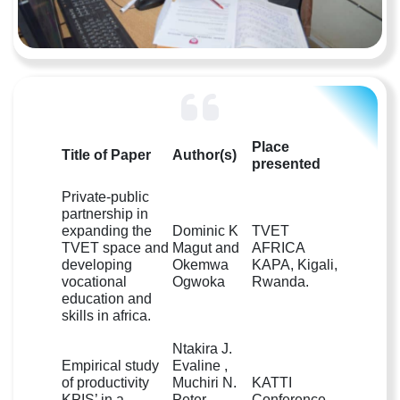
Place
Title of Paper
Author(s)
presented
Private-public
partnership in
expanding the
Dominic K
TVET
TVET space and
Magut and
AFRICA
developing
Okemwa
KAPA, Kigali,
vocational
Ogwoka
Rwanda.
education and
skills in africa.
Ntakira J.
Empirical study
Evaline ,
of productivity
Muchiri N.
KATTI
KPIS’ in a
Peter ,
Conference,