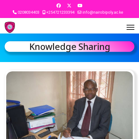
0208034403
+254721233394
info@nairobipoly.ac.ke
Knowledge Sharing