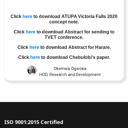
Click
here
to download ATUPA Victoria Falls 2020
concept note.
Click
here
to download Abstract for sending to
TVET conference.
Click
here
to download Abstract for Harare.
Click
here
to download Chebulobi's paper.
Okemwa Ogwoka
HOD, Research and Development
ISO 9001:2015 Certified