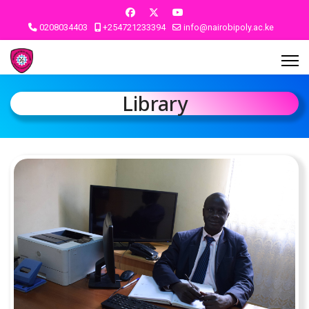
0208034403
+254721233394
info@nairobipoly.ac.ke
Library