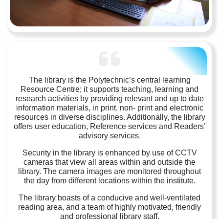
The library is the Polytechnic’s central learning
Resource Centre; it supports teaching, learning and
research activities by providing relevant and up to date
information materials, in print, non- print and electronic
resources in diverse disciplines. Additionally, the library
offers user education, Reference services and Readers’
advisory services.
Security in the library is enhanced by use of CCTV
cameras that view all areas within and outside the
library. The camera images are monitored throughout
the day from different locations within the institute.
The library boasts of a conducive and well-ventilated
reading area, and a team of highly motivated, friendly
and professional library staff.