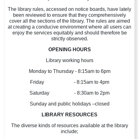
The library rules, accessed on notice boards, have lately
been reviewed to ensure that they comprehensively
cover all the sections of the library. The rules are aimed
at creating a conducive environment where all users can
enjoy the services equitably and should therefore be
strictly observed.
OPENING HOURS
Library working hours
Monday to Thursday - 8:15am to 6pm
Friday - 8:15am to 4pm
Saturday - 8:30am to 2pm
Sunday and public holidays –closed
LIBRARY RESOURCES
The diverse kinds of resources available at the library
include;