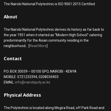
The Nairobi National Polytechnic is ISO 9001:2015 Certified
About
The Nairobi National Polytechnic derives its history as far back to
the year 1951 when it started as “Modern High School” catering
predominantly for the Asian community residing in the
neighborhood... [
Read More
]
Contact
P.O. BOX 30039 – 00100 GPO, NAIROBI - KENYA
MOBILE: 0721233394, 0208034403
EMAIL:
info@nairobipoly.ac.ke
Physical Address
The Polytechnic is located along Mogira Road, off Park Road and