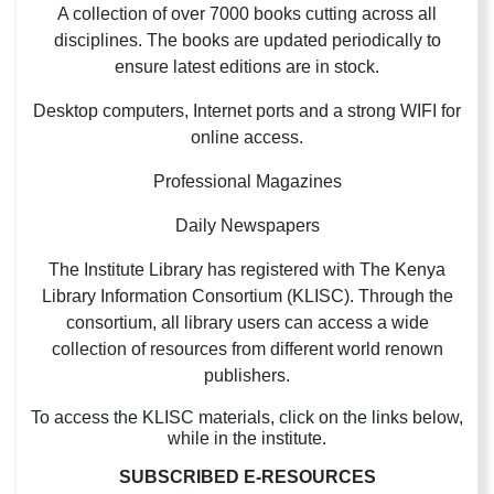
A collection of over 7000 books cutting across all
disciplines. The books are updated periodically to
ensure latest editions are in stock.
Desktop computers, Internet ports and a strong WIFI for
online access.
Professional Magazines
Daily Newspapers
The Institute Library has registered with The Kenya
Library Information Consortium (KLISC). Through the
consortium, all library users can access a wide
collection of resources from different world renown
publishers.
To access the KLISC materials, click on the links below,
while in the institute.
SUBSCRIBED E-RESOURCES