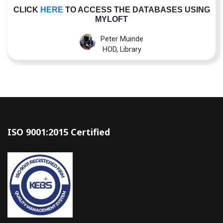
CLICK
HERE
TO ACCESS THE DATABASES USING
MYLOFT
Peter Muinde
HOD, Library
ISO 9001:2015 Certified