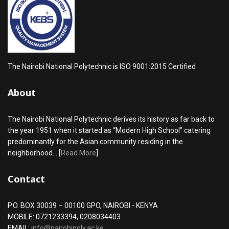
The Nairobi National Polytechnic is ISO 9001:2015 Certified
About
The Nairobi National Polytechnic derives its history as far back to
the year 1951 when it started as “Modern High School” catering
predominantly for the Asian community residing in the
neighborhood... [
Read More
]
Contact
P.O. BOX 30039 – 00100 GPO, NAIROBI - KENYA
MOBILE: 0721233394, 0208034403
EMAIL:
info@nairobipoly.ac.ke