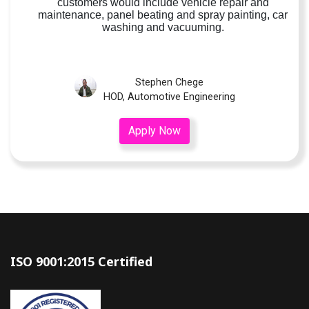
customers would include vehicle repair and
maintenance, panel beating and spray painting, car
washing and vacuuming.
Stephen Chege
HOD, Automotive Engineering
Apply Now
ISO 9001:2015 Certified