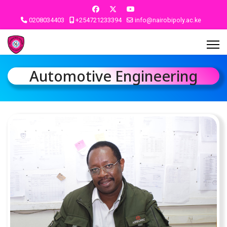
0208034403
+254721233394
info@nairobipoly.ac.ke
Automotive Engineering