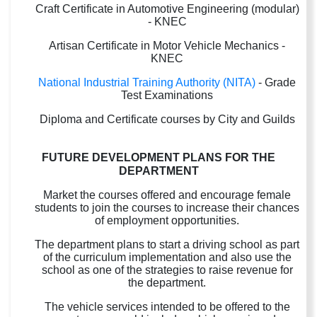
Craft Certificate in Automotive Engineering (modular)
- KNEC
Artisan Certificate in Motor Vehicle Mechanics -
KNEC
National Industrial Training Authority (NITA)
- Grade
Test Examinations
Diploma and Certificate courses by City and Guilds
FUTURE DEVELOPMENT PLANS FOR THE
DEPARTMENT
Market the courses offered and encourage female
students to join the courses to increase their chances
of employment opportunities.
The department plans to start a driving school as part
of the curriculum implementation and also use the
school as one of the strategies to raise revenue for
the department.
The vehicle services intended to be offered to the