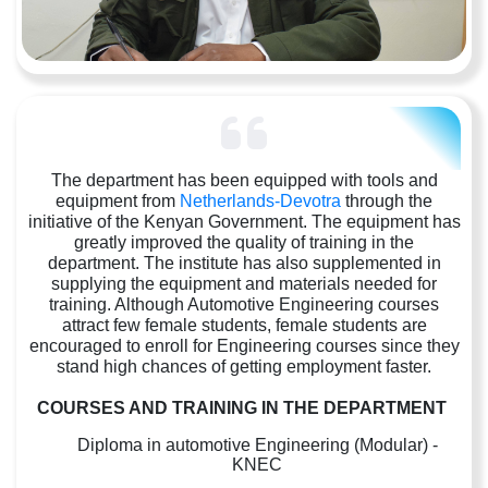
The department has been equipped with tools and
equipment from
Netherlands-Devotra
through the
initiative of the Kenyan Government. The equipment has
greatly improved the quality of training in the
department. The institute has also supplemented in
supplying the equipment and materials needed for
training. Although Automotive Engineering courses
attract few female students, female students are
encouraged to enroll for Engineering courses since they
stand high chances of getting employment faster.
COURSES AND TRAINING IN THE DEPARTMENT
Diploma in automotive Engineering (Modular) -
KNEC