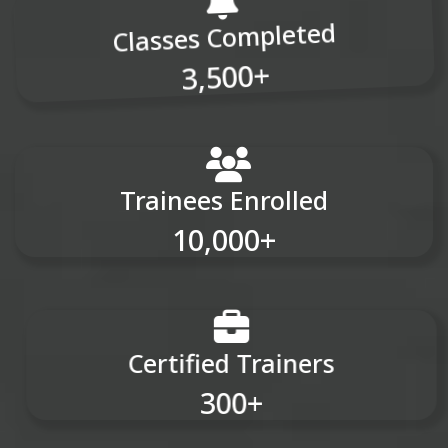
Classes Completed
3,500+
Trainees Enrolled
10,000+
Certified Trainers
300+