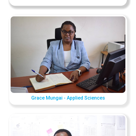
Grace Mungai - Applied Sciences