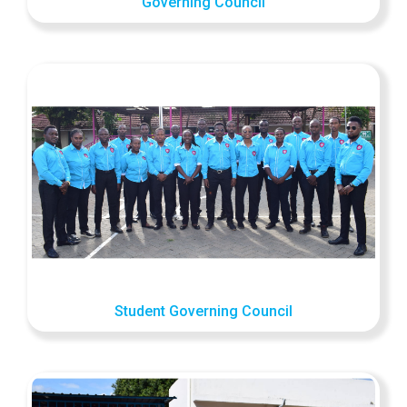
Governing Council
Student Governing Council