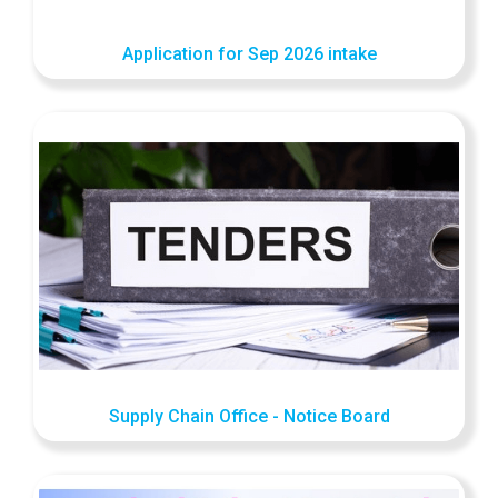
Application for Sep 2026 intake
Supply Chain Office - Notice Board