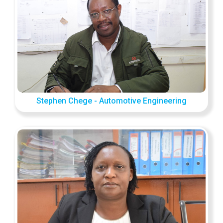
Stephen Chege - Automotive Engineering