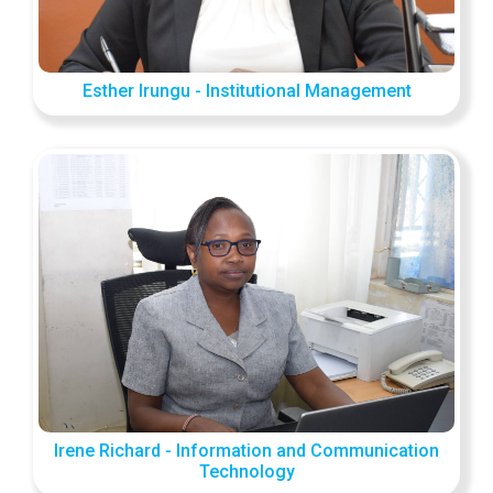
Esther Irungu - Institutional Management
Irene Richard - Information and Communication
Technology