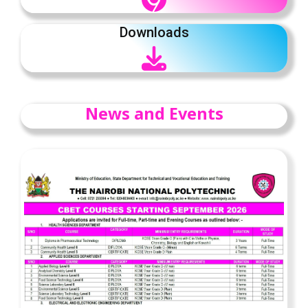
Downloads
News and Events