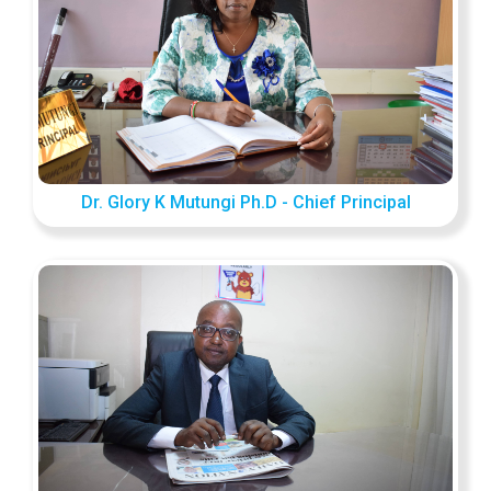
Dr. Glory K Mutungi Ph.D - Chief Principal