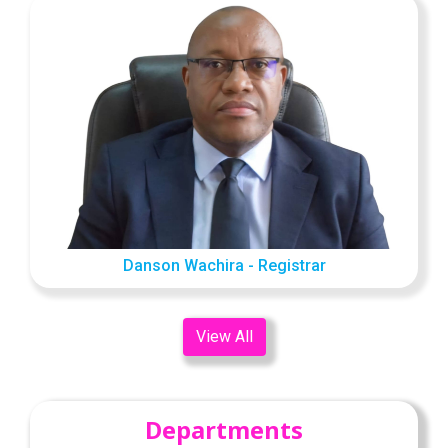
Danson Wachira - Registrar
View All
Departments