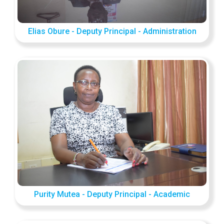
Elias Obure - Deputy Principal - Administration
Purity Mutea - Deputy Principal - Academic