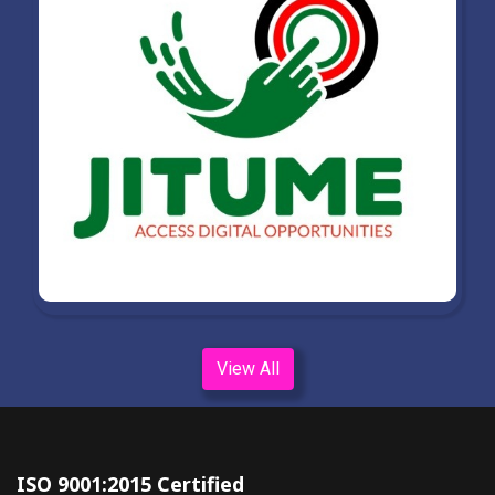
View All
ISO 9001:2015 Certified