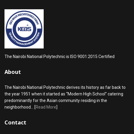
The Nairobi National Polytechnic is ISO 9001:2015 Certified
About
The Nairobi National Polytechnic derives its history as far back to
the year 1951 when it started as “Modern High School” catering
predominantly for the Asian community residing in the
neighborhood... [
Read More
]
Contact