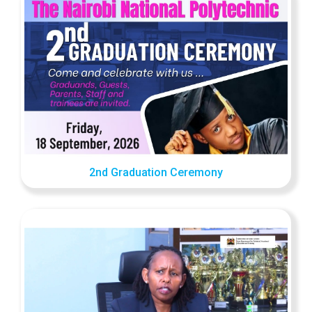
2nd Graduation Ceremony