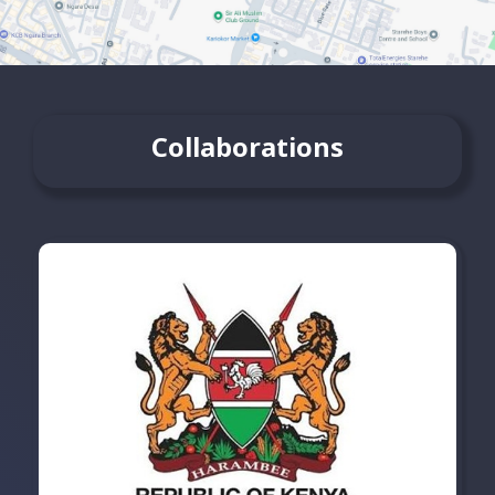
Collaborations