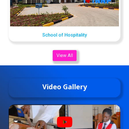
School of Hospitality
View All
Video Gallery
fab
fa-