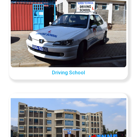
Driving School