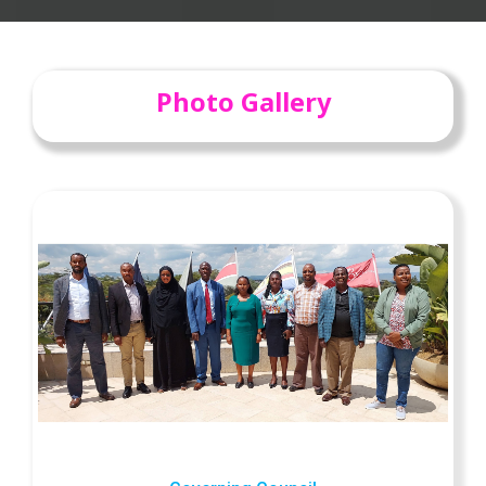
Photo Gallery