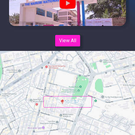
fa-
youtube
View All
Open Google Maps