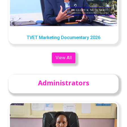
TVET Marketing Documentary 2026
View All
Administrators