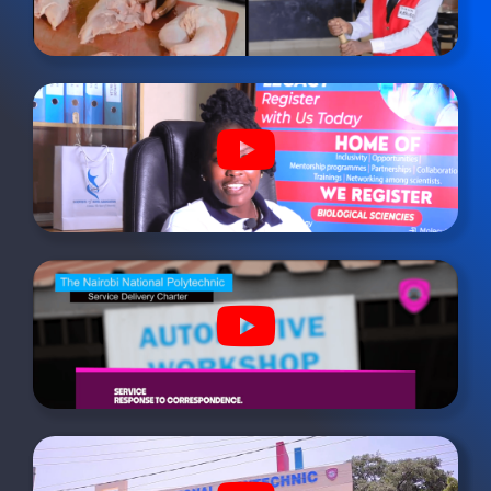
youtube
fab
fa-
youtube
fab
fa-
youtube
fab