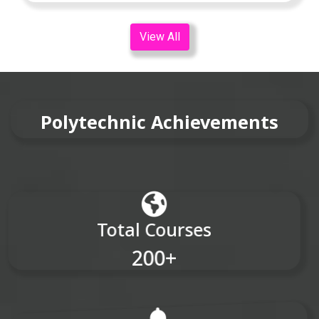
View All
Polytechnic Achievements
Total Courses
200+