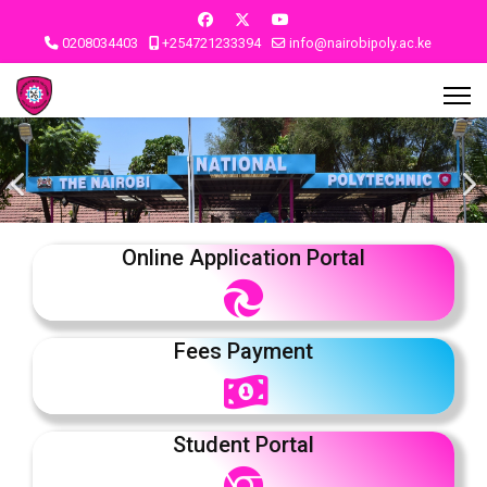
0208034403
+254721233394
info@nairobipoly.ac.ke
Online Application Portal
Fees Payment
Student Portal